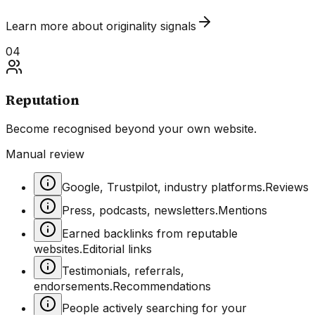
Learn more about
originality
signals
04
Reputation
Become recognised beyond your own website.
Manual review
Google, Trustpilot, industry platforms.
Reviews
Press, podcasts, newsletters.
Mentions
Earned backlinks from reputable
websites.
Editorial links
Testimonials, referrals,
endorsements.
Recommendations
People actively searching for your