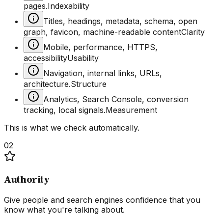
pages.
Indexability
Titles, headings, metadata, schema, open
graph, favicon, machine-readable content
Clarity
Mobile, performance, HTTPS,
accessibility
Usability
Navigation, internal links, URLs,
architecture.
Structure
Analytics, Search Console, conversion
tracking, local signals.
Measurement
This is what we check automatically.
02
Authority
Give people and search engines confidence that you
know what you're talking about.