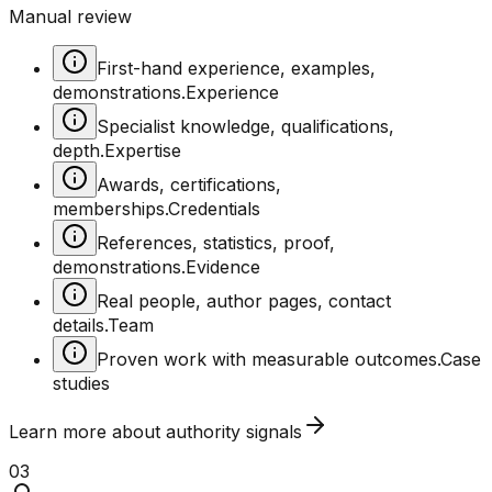
Manual review
First-hand experience, examples,
demonstrations.
Experience
Specialist knowledge, qualifications,
depth.
Expertise
Awards, certifications,
memberships.
Credentials
References, statistics, proof,
demonstrations.
Evidence
Real people, author pages, contact
details.
Team
Proven work with measurable outcomes.
Case
studies
Learn more about
authority
signals
03