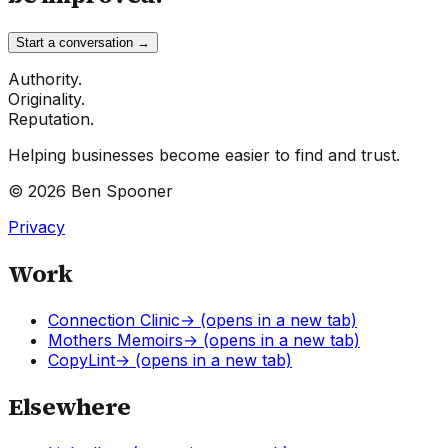
Start a conversation →
Authority.
Originality.
Reputation.
Helping businesses become easier to find and trust.
©
2026
Ben Spooner
Privacy
Work
Connection Clinic
→
(opens in a new tab)
Mothers Memoirs
→
(opens in a new tab)
CopyLint
→
(opens in a new tab)
Elsewhere