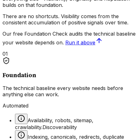
builds on that foundation.
There are no shortcuts. Visibility comes from the
consistent accumulation of positive signals over time
.
Our free Foundation Check audits the technical baseline
your website depends on.
Run it above
01
Foundation
The technical baseline every website needs before
anything else can work.
Automated
Availability, robots, sitemap,
crawlability.
Discoverability
Indexing, canonicals, redirects, duplicate