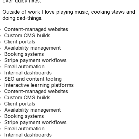
over quick fixes.
Outside of work I love playing music, cooking stews and
doing dad-things.
Content-managed websites
Custom CMS builds
Client portals
Availability management
Booking systems
Stripe payment workflows
Email automation
Internal dashboards
SEO and content tooling
Interactive learning platforms
Content-managed websites
Custom CMS builds
Client portals
Availability management
Booking systems
Stripe payment workflows
Email automation
Internal dashboards