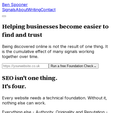
Ben Spooner
Signals
About
Writing
Contact
Helping businesses become easier to
find and trust
Being discovered online is not the result of one thing. It
is the cumulative effect of many signals working
together over time.
Run a free Foundation Check
→
SEO isn't one thing.
It's four.
Every website needs a technical foundation. Without it,
nothing else can work.
Everything else - Authority, Originality and Reputation -