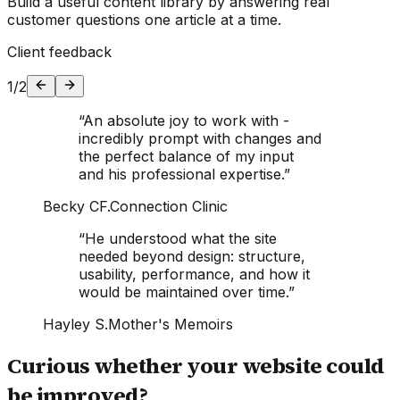
Build a useful content library by answering real
customer questions one article at a time.
Client feedback
1
/
2
“
An absolute joy to work with -
incredibly prompt with changes and
the perfect balance of my input
and his professional expertise.
”
Becky CF.
Connection Clinic
“
He understood what the site
needed beyond design: structure,
usability, performance, and how it
would be maintained over time.
”
Hayley S.
Mother's Memoirs
Curious whether your website could
be improved?