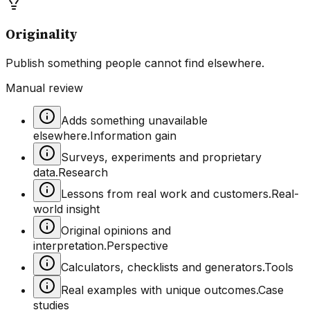
Originality
Publish something people cannot find elsewhere.
Manual review
Adds something unavailable
elsewhere.
Information gain
Surveys, experiments and proprietary
data.
Research
Lessons from real work and customers.
Real-
world insight
Original opinions and
interpretation.
Perspective
Calculators, checklists and generators.
Tools
Real examples with unique outcomes.
Case
studies