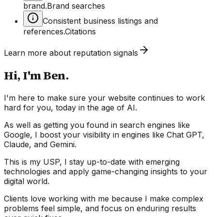
brand.
Brand searches
Consistent business listings and
references.
Citations
Learn more about
reputation
signals
Hi, I'm Ben.
I'm here to make sure your website continues to work
hard for you, today in the age of AI.
As well as getting you found in search engines like
Google, I boost your visibility in engines like Chat GPT,
Claude, and Gemini.
This is my USP, I stay up-to-date with emerging
technologies and apply game-changing insights to your
digital world.
Clients love working with me because I make complex
problems feel simple, and focus on enduring results