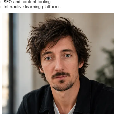
SEO and content tooling
Interactive learning platforms