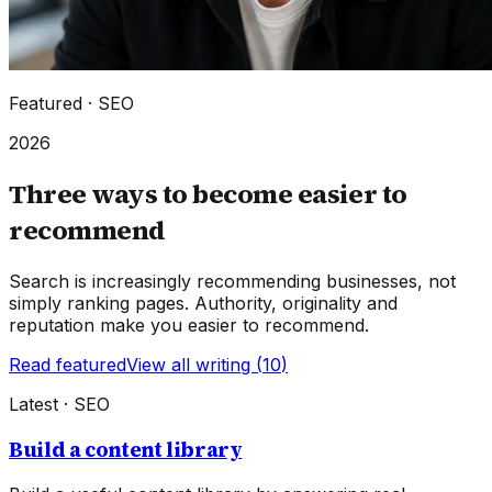
Featured ·
SEO
2026
Three ways to become easier to
recommend
Search is increasingly recommending businesses, not
simply ranking pages. Authority, originality and
reputation make you easier to recommend.
Read featured
View all writing (
10
)
Latest ·
SEO
Build a content library